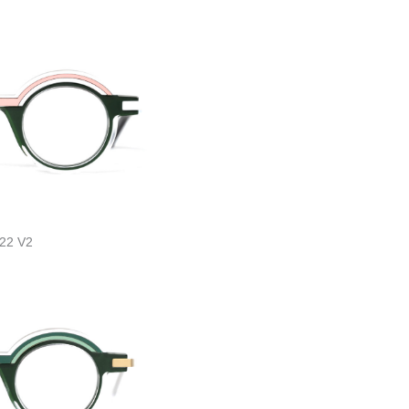
22 V2