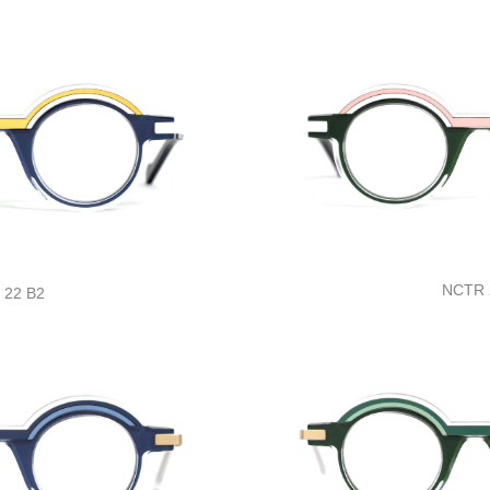
NCTR 
 22 B2