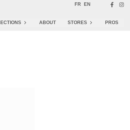
FR
EN
ECTIONS
ABOUT
STORES
PROS